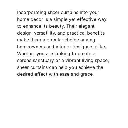
Incorporating sheer curtains into your 
home decor is a simple yet effective way 
to enhance its beauty. Their elegant 
design, versatility, and practical benefits 
make them a popular choice among 
homeowners and interior designers alike. 
Whether you are looking to create a 
serene sanctuary or a vibrant living space, 
sheer curtains can help you achieve the 
desired effect with ease and grace.
Inventing Interiors 
Your home with stylish and classy blinds 
today.