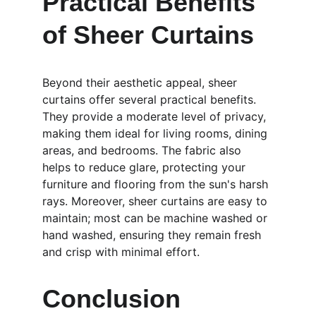
Practical Benefits 
of Sheer Curtains
Beyond their aesthetic appeal, sheer 
curtains offer several practical benefits. 
They provide a moderate level of privacy, 
making them ideal for living rooms, dining 
areas, and bedrooms. The fabric also 
helps to reduce glare, protecting your 
furniture and flooring from the sun's harsh 
rays. Moreover, sheer curtains are easy to 
maintain; most can be machine washed or 
hand washed, ensuring they remain fresh 
and crisp with minimal effort.
Conclusion