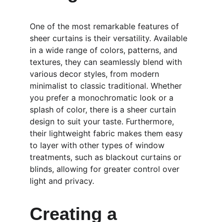
One of the most remarkable features of 
sheer curtains is their versatility. Available 
in a wide range of colors, patterns, and 
textures, they can seamlessly blend with 
various decor styles, from modern 
minimalist to classic traditional. Whether 
you prefer a monochromatic look or a 
splash of color, there is a sheer curtain 
design to suit your taste. Furthermore, 
their lightweight fabric makes them easy 
to layer with other types of window 
treatments, such as blackout curtains or 
blinds, allowing for greater control over 
light and privacy.
Creating a 