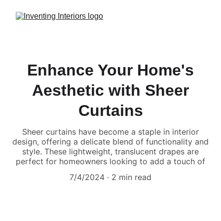
Enhance Your Home's
Aesthetic with Sheer
Curtains
Sheer curtains have become a staple in interior
design, offering a delicate blend of functionality and
style. These lightweight, translucent drapes are
perfect for homeowners looking to add a touch of
7/4/2024
2 min read