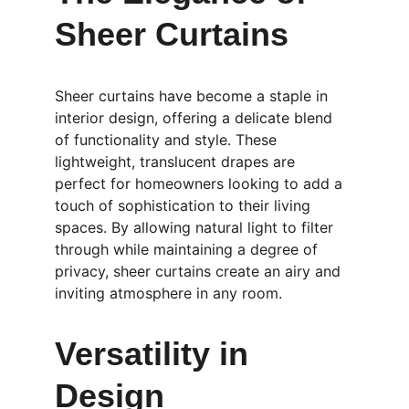
Sheer Curtains
Sheer curtains have become a staple in 
interior design, offering a delicate blend 
of functionality and style. These 
lightweight, translucent drapes are 
perfect for homeowners looking to add a 
touch of sophistication to their living 
spaces. By allowing natural light to filter 
through while maintaining a degree of 
privacy, sheer curtains create an airy and 
inviting atmosphere in any room.
Versatility in 
Design