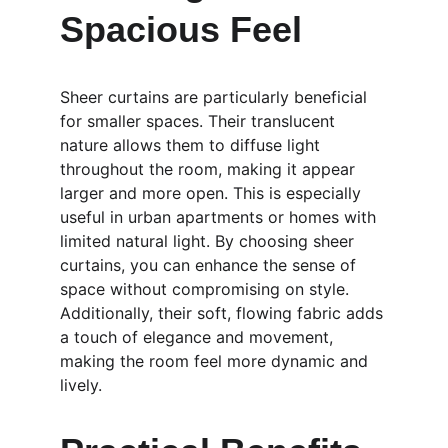
Spacious Feel
Sheer curtains are particularly beneficial 
for smaller spaces. Their translucent 
nature allows them to diffuse light 
throughout the room, making it appear 
larger and more open. This is especially 
useful in urban apartments or homes with 
limited natural light. By choosing sheer 
curtains, you can enhance the sense of 
space without compromising on style. 
Additionally, their soft, flowing fabric adds 
a touch of elegance and movement, 
making the room feel more dynamic and 
lively.