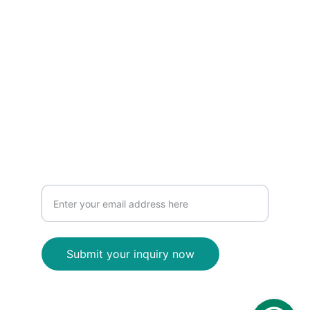
0
3 7056 5956
www.inventinginteriors.com.au
Contact
Contact us for interior design
Submit your inquiry now