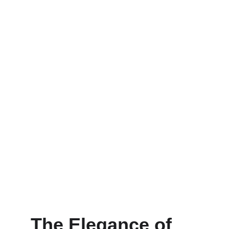
The Elegance of 